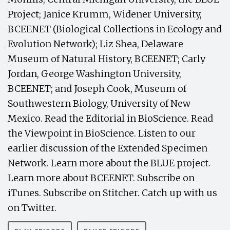
Project; Janice Krumm, Widener University,
BCEENET (Biological Collections in Ecology and
Evolution Network); Liz Shea, Delaware
Museum of Natural History, BCEENET; Carly
Jordan, George Washington University,
BCEENET; and Joseph Cook, Museum of
Southwestern Biology, University of New
Mexico. Read the Editorial in BioScience. Read
the Viewpoint in BioScience. Listen to our
earlier discussion of the Extended Specimen
Network. Learn more about the BLUE project.
Learn more about BCEENET. Subscribe on
iTunes. Subscribe on Stitcher. Catch up with us
on Twitter.