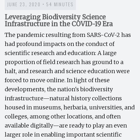
JUNE 23, 2020 • 54 MINUTES
Leveraging Biodiversity Science
Infrastructure in the COVID-19 Era
The pandemic resulting from SARS-CoV-2 has
had profound impacts on the conduct of
scientific research and education: A large
proportion of field research has ground to a
halt, and research and science education were
forced to move online. In light of these
developments, the nation's biodiversity
infrastructure—natural history collections
housed in museums, herbaria, universities, and
colleges, among other locations, and often
available digitally—are ready to play an even
larger role in enabling important scientific