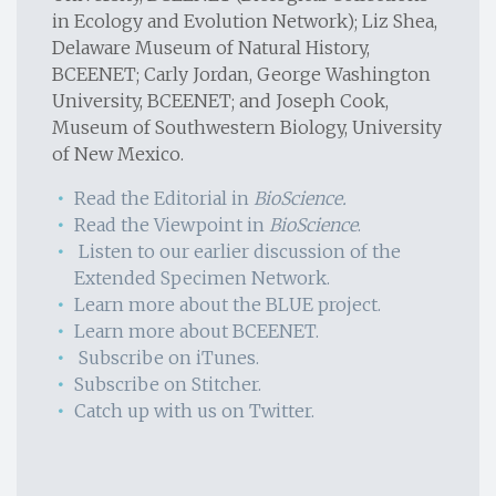
in Ecology and Evolution Network); Liz Shea,
Delaware Museum of Natural History,
BCEENET; Carly Jordan, George Washington
University, BCEENET; and Joseph Cook,
Museum of Southwestern Biology, University
of New Mexico.
Read the Editorial in
BioScience.
Read the Viewpoint in
BioScience
.
Listen to our earlier discussion of the
Extended Specimen Network.
Learn more about the BLUE project.
Learn more about BCEENET.
Subscribe on iTunes.
Subscribe on Stitcher.
Catch up with us on Twitter.