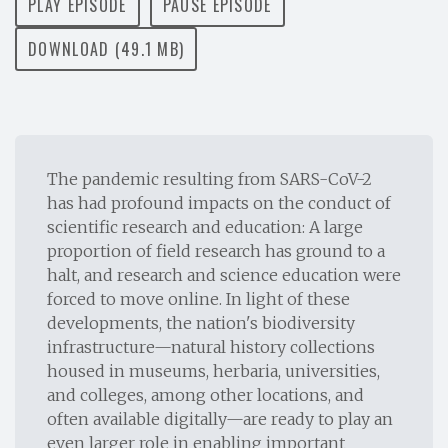
PLAY EPISODE
PAUSE EPISODE
DOWNLOAD (49.1 MB)
The pandemic resulting from SARS-CoV-2
has had profound impacts on the conduct of
scientific research and education: A large
proportion of field research has ground to a
halt, and research and science education were
forced to move online. In light of these
developments, the nation's biodiversity
infrastructure—natural history collections
housed in museums, herbaria, universities,
and colleges, among other locations, and
often available digitally—are ready to play an
even larger role in enabling important