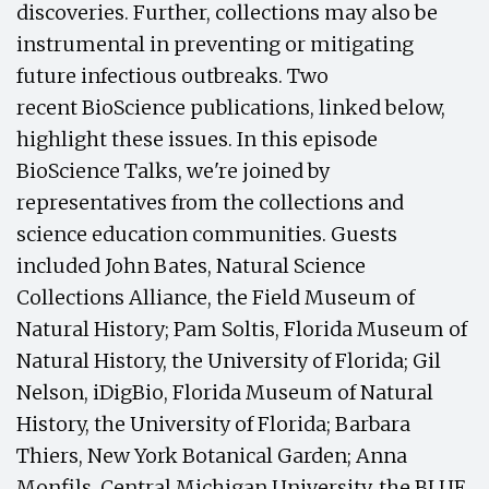
discoveries. Further, collections may also be
instrumental in preventing or mitigating
future infectious outbreaks. Two
recent BioScience publications, linked below,
highlight these issues. In this episode
BioScience Talks, we're joined by
representatives from the collections and
science education communities. Guests
included John Bates, Natural Science
Collections Alliance, the Field Museum of
Natural History; Pam Soltis, Florida Museum of
Natural History, the University of Florida; Gil
Nelson, iDigBio, Florida Museum of Natural
History, the University of Florida; Barbara
Thiers, New York Botanical Garden; Anna
Monfils, Central Michigan University, the BLUE