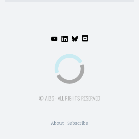
© AIBS · ALL RIGHTS RESERVED
About
Subscribe