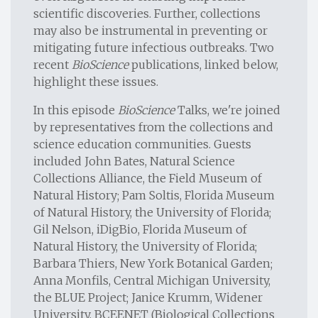
scientific discoveries. Further, collections
may also be instrumental in preventing or
mitigating future infectious outbreaks. Two
recent
BioScience
publications, linked below,
highlight these issues.
In this episode
BioScience
Talks, we're joined
by representatives from the collections and
science education communities. Guests
included John Bates, Natural Science
Collections Alliance, the Field Museum of
Natural History; Pam Soltis, Florida Museum
of Natural History, the University of Florida;
Gil Nelson, iDigBio, Florida Museum of
Natural History, the University of Florida;
Barbara Thiers, New York Botanical Garden;
Anna Monfils, Central Michigan University,
the BLUE Project; Janice Krumm, Widener
University, BCEENET (Biological Collections