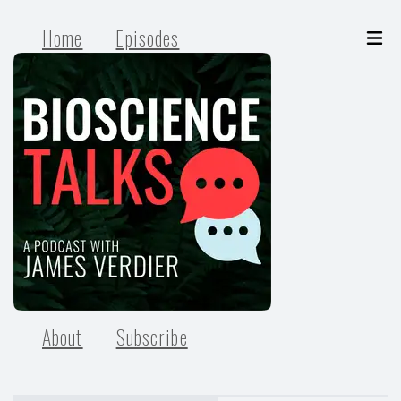
Home
Episodes
About
Subscribe