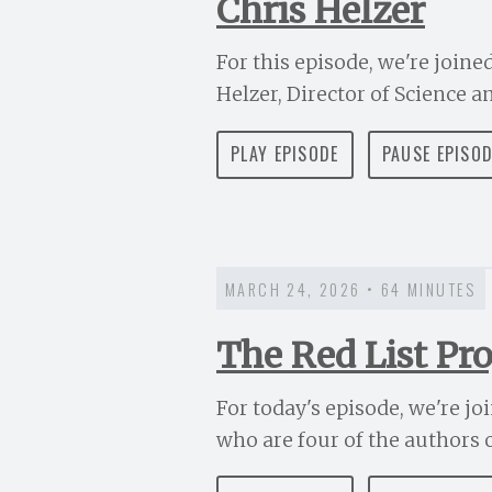
Chris Helzer
For this episode, we're joine
Helzer, Director of Science a
PLAY EPISODE
PAUSE EPISO
MARCH 24, 2026 • 64 MINUTES
The Red List Pro
For today's episode, we're jo
who are four of the authors of