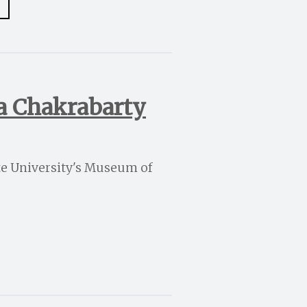
ta Chakrabarty
ate University's Museum of