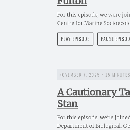
Fulton
For this episode, we were join
Centre for Marine Socioecolog
PLAY EPISODE
PAUSE EPISO
NOVEMBER 7, 2025 • 25 MINUTE
A Cautionary Ta
Stan
For this episode, we're joine
Department of Biological, Ge