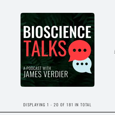
DISPLAYING
1 - 20
OF
181
IN TOTAL