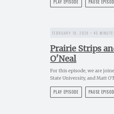
PLAY EPISODE
PAUSE EPISO
FEBRUARY 18, 2026 • 45 MINUTE
Prairie Strips 
O'Neal
For this episode, we are joi
State University, and Matt O'N
PLAY EPISODE
PAUSE EPISO