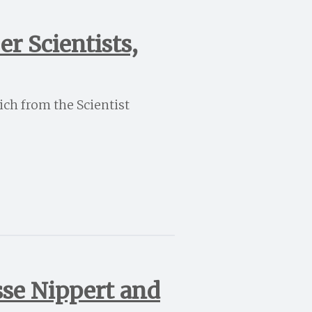
r Scientists,
ich from the Scientist
sse Nippert and