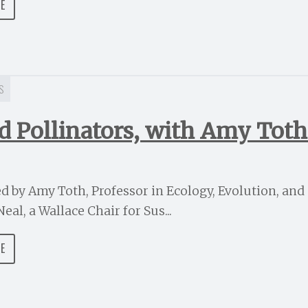
DE
S
and Pollinators, with Amy Tot
ned by Amy Toth, Professor in Ecology, Evolution, an
eal, a Wallace Chair for Sus...
DE