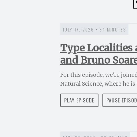
JULY 17, 2026 • 34 MINUTES
Type Localities
and Bruno Soar
For this episode, we're join
Natural Science, where he is a
PLAY EPISODE
PAUSE EPISO