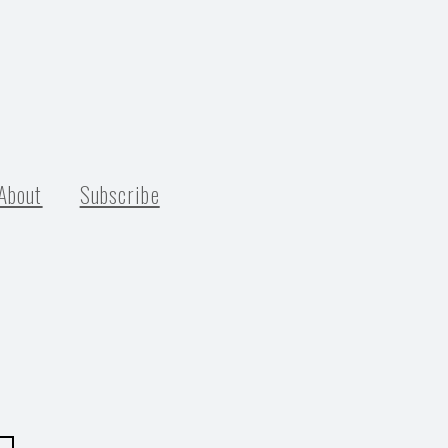
About
Subscribe