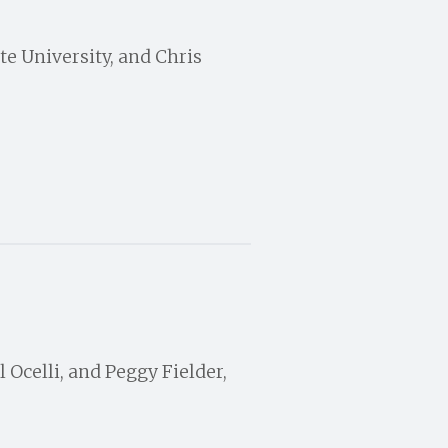
te University, and Chris
 Ocelli, and Peggy Fielder,