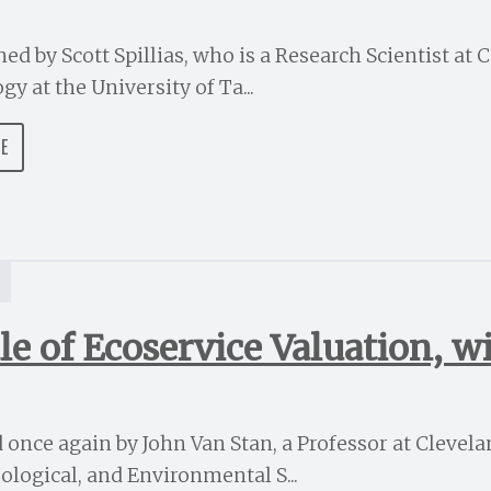
ed by Scott Spillias, who is a Research Scientist at 
y at the University of Ta...
DE
S
le of Ecoservice Valuation, w
d once again by John Van Stan, a Professor at Clevelan
ological, and Environmental S...