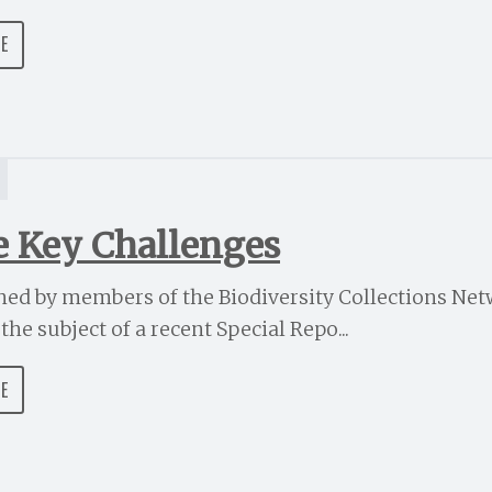
DE
e Key Challenges
ined by members of the Biodiversity Collections Ne
he subject of a recent Special Repo...
DE