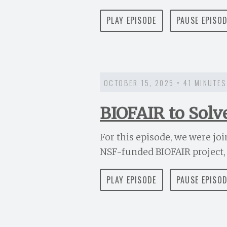
PLAY EPISODE
PAUSE EPISO
OCTOBER 15, 2025 • 41 MINUTES
BIOFAIR to Solv
For this episode, we were jo
NSF-funded BIOFAIR project, t
PLAY EPISODE
PAUSE EPISO