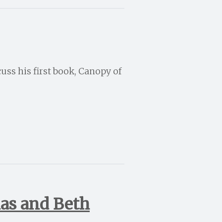
uss his first book, Canopy of
ias and Beth