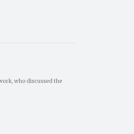
twork, who discussed the