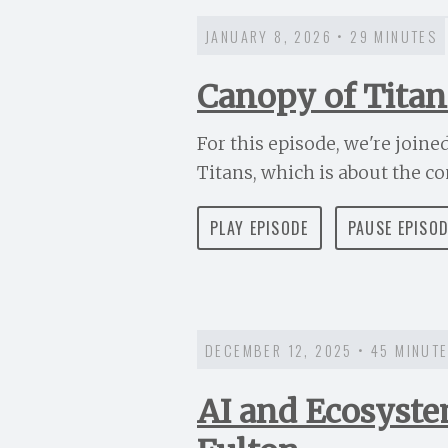
JANUARY 8, 2026 • 29 MINUTES
Canopy of Titan
For this episode, we're joine
Titans, which is about the co
PLAY EPISODE
PAUSE EPISO
DECEMBER 12, 2025 • 45 MINUT
AI and Ecosyste