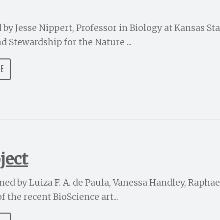
d by Jesse Nippert, Professor in Biology at Kansas Sta
nd Stewardship for the Nature ...
DE
ject
ined by Luiza F. A. de Paula, Vanessa Handley, Raphael
 the recent BioScience art...