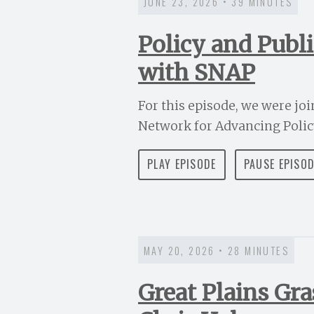
JUNE 23, 2026 • 39 MINUTES
Policy and Publ
with SNAP
For this episode, we were jo
Network for Advancing Policy,
PLAY EPISODE
PAUSE EPISO
MAY 20, 2026 • 28 MINUTES
Great Plains Gr