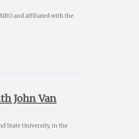
CSIRO and affiliated with the
ith John Van
d State University, in the