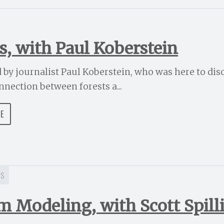
s, with Paul Koberstein
d by journalist Paul Koberstein, who was here to disc
nnection between forests a...
DE
ES
m Modeling, with Scott Spill