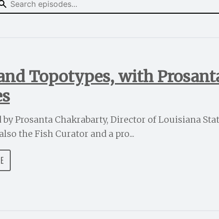
 and Topotypes, with Prosan
es
ed by Prosanta Chakrabarty, Director of Louisiana St
lso the Fish Curator and a pro...
DE