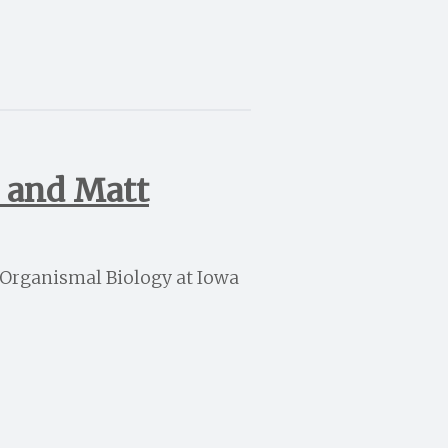
h and Matt
d Organismal Biology at Iowa