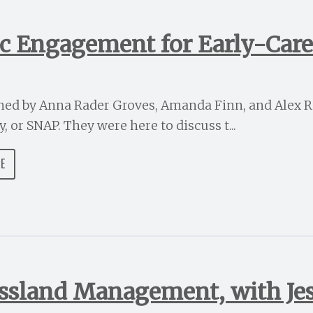
ic Engagement for Early-Caree
ined by Anna Rader Groves, Amanda Finn, and Alex R
 or SNAP. They were here to discuss t...
DE
assland Management, with Je