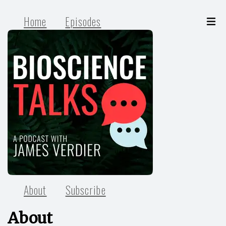
Home
Episodes
About
Subscribe
About