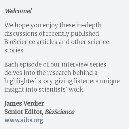
Welcome!
We hope you enjoy these in-depth
discussions of recently published
BioScience articles and other science
stories.
Each episode of our interview series
delves into the research behind a
highlighted story, giving listeners unique
insight into scientists' work.
James Verdier
Senior Editor,
BioScience
www.aibs.org